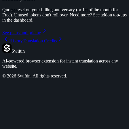
Quotas reset on your billing anniversary (or 1st of the month for
Free). Unused tokens don't roll over. Need more? See addon top-ups
in the dashboard.
See plans and pricing
History
Translation Credits
Swiftin
AI-powered browser extension for instant translation across any
website.
©
2026
Swiftin.
All rights reserved.
Features
Pricing
Use Cases
FAQ