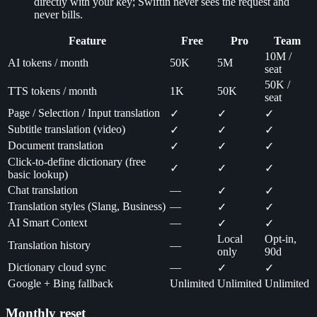
directly with your key; Swiftin never sees the request and
never bills.
Feature
Free
Pro
Team
10M /
AI tokens / month
50K
5M
seat
50K /
TTS tokens / month
1K
50K
seat
Page / Selection / Input translation
✓
✓
✓
Subtitle translation (video)
✓
✓
✓
Document translation
✓
✓
✓
Click-to-define dictionary (free
✓
✓
✓
basic lookup)
Chat translation
—
✓
✓
Translation styles (Slang, Business)
—
✓
✓
AI Smart Context
—
✓
✓
Local
Opt-in,
Translation history
—
only
90d
Dictionary cloud sync
—
✓
✓
Google + Bing fallback
Unlimited
Unlimited
Unlimited
Monthly reset