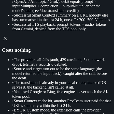
/ OpenAI / Anthropic / Grok), debit equals prompt ×
inputMultiplier + completion × outputMultiplier per the
model's rate (see /docs/translation-credits).
•
Successful Smart Context summary on a URL nobody else
has summarised in the last 24 h, one-off ~300–500 AI tokens.
•
Successful TTS playback, prompt_tokens + audio_tokens
from Gemini, debited from the TTS pool only.
Costs nothing
•
The provider call fails (auth, 429 rate-limit, 5xx, network
drop), telemetry records 0 debited.
•
Source and target turn out to be the same language (the
model returned the input back), caught after the call, before
the debit.
•
The translation is already in your local cache, IndexedDB
serves it, the backend isn't called at all.
•
You used Google or Bing, free engines never touch the AI-
token pool.
•
Smart Context cache hit, another Pro/Team user paid for that
URL's summary within the last 24 h.
•
BYOK Custom mode, the extension calls the provider