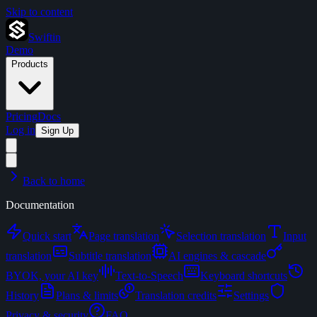
Skip to content
Swiftin
Demo
Products
Pricing
Docs
Log in
Sign Up
Back to home
Documentation
Quick start
Page translation
Selection translation
Input
translation
Subtitle translation
AI engines & cascade
BYOK, your AI key
Text-to-Speech
Keyboard shortcuts
History
Plans & limits
Translation credits
Settings
Privacy & security
FAQ