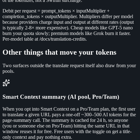
of the tokenizer, not a Swiftin surcharge.
Debit per request = prompt_tokens × inputMultiplier +
completion_tokens × outputMultiplier. Multipliers differ per model
because providers charge input and output at different rates (output
is typically 2-8× more expensive). Cheap models like GPT-5 nano
burn your quota slowly; premium models like Grok burn it faster.
Per-model table at /docs/translation-credits.
Other things that move your tokens
Two surfaces outside the translate request itself also draw from your
pools.
Smart Context summary (AI pool, Pro/Team)
When you opt into Smart Context on a Pro/Team plan, the first user
to translate a given URL pays a one-off ~300–500 AI tokens for the
page-summary call. The summary is cached for 24 h, so anyone
(you or someone else on Pro/Team) hitting the same URL in that
window reuses it for free. Free users with the toggle on get a title-
only context and pay nothing extra.