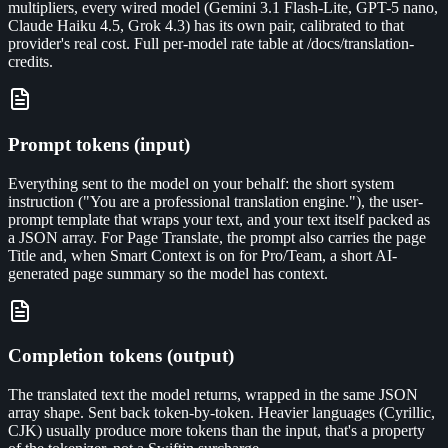
multipliers, every wired model (Gemini 3.1 Flash-Lite, GPT-5 nano,
Claude Haiku 4.5, Grok 4.3) has its own pair, calibrated to that
provider's real cost. Full per-model rate table at /docs/translation-
credits.
Prompt tokens (input)
Everything sent to the model on your behalf: the short system
instruction ("You are a professional translation engine."), the user-
prompt template that wraps your text, and your text itself packed as
a JSON array. For Page Translate, the prompt also carries the page
Title and, when Smart Context is on for Pro/Team, a short AI-
generated page summary so the model has context.
Completion tokens (output)
The translated text the model returns, wrapped in the same JSON
array shape. Sent back token-by-token. Heavier languages (Cyrillic,
CJK) usually produce more tokens than the input, that's a property