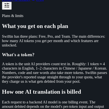
Plans & limits
What you get on each plan
Swiftin has three plans: Free, Pro, and Team. The main differences:
how many AI tokens you get per month and which features are
unlocked.
What's a token?
A token is the unit AI providers count text in. Roughly: 1 token ≈ 4
characters in English, 1–2 characters in Chinese / Japanese / Korean.
Numbers, code and rare words also take more tokens. Swiftin passes
the provider's reported usage straight through to your quota, what
they charge us is what gets debited from your pool.
How one AI translation is billed
Each request to a backend AI model is one billing event. The
amount debited depends on the model's per-token input and output