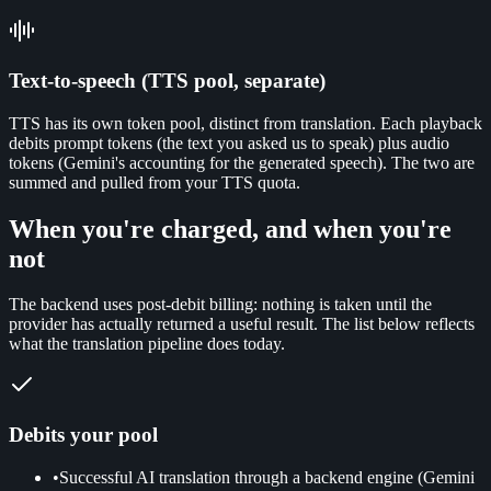
Text-to-speech (TTS pool, separate)
TTS has its own token pool, distinct from translation. Each playback
debits prompt tokens (the text you asked us to speak) plus audio
tokens (Gemini's accounting for the generated speech). The two are
summed and pulled from your TTS quota.
When you're charged, and when you're
not
The backend uses post-debit billing: nothing is taken until the
provider has actually returned a useful result. The list below reflects
what the translation pipeline does today.
Debits your pool
•
Successful AI translation through a backend engine (Gemini