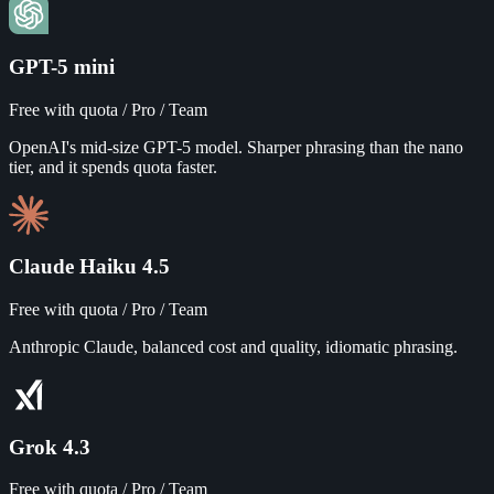
GPT-5 mini
Free with quota / Pro / Team
OpenAI's mid-size GPT-5 model. Sharper phrasing than the nano
tier, and it spends quota faster.
Claude Haiku 4.5
Free with quota / Pro / Team
Anthropic Claude, balanced cost and quality, idiomatic phrasing.
Grok 4.3
Free with quota / Pro / Team