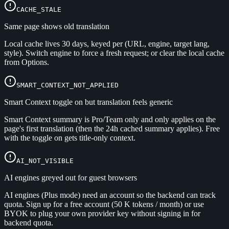
CACHE_STALE
Same page shows old translation
Local cache lives 30 days, keyed per (URL, engine, target lang,
style). Switch engine to force a fresh request; or clear the local cache
from Options.
SMART_CONTEXT_NOT_APPLIED
Smart Context toggle on but translation feels generic
Smart Context summary is Pro/Team only and only applies on the
page's first translation (then the 24h cached summary applies). Free
with the toggle on gets title-only context.
AI_NOT_VISIBLE
AI engines greyed out for guest browsers
AI engines (Plus mode) need an account so the backend can track
quota. Sign up for a free account (50 K tokens / month) or use
BYOK to plug your own provider key without signing in for
backend quota.