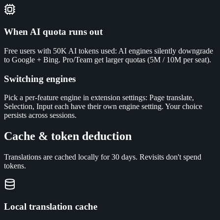
When AI quota runs out
Free users with 50K AI tokens used: AI engines silently downgrade
to Google + Bing. Pro/Team get larger quotas (5M / 10M per seat).
Switching engines
Pick a per-feature engine in extension settings: Page translate,
Selection, Input each have their own engine setting. Your choice
persists across sessions.
Cache & token deduction
Translations are cached locally for 30 days. Revisits don't spend
tokens.
Local translation cache