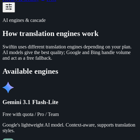
AI engines & cascade
How translation engines work
Swiftin uses different translation engines depending on your plan.
AI models give the best quality; Google and Bing handle volume
and act as a free fallback.
Available engines
Gemini 3.1 Flash-Lite
Free with quota / Pro / Team
Google's lightweight AI model. Context-aware, supports translation
styles.