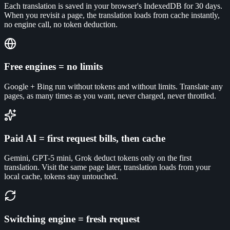
Each translation is saved in your browser's IndexedDB for 30 days.
When you revisit a page, the translation loads from cache instantly,
no engine call, no token deduction.
Free engines = no limits
Google + Bing run without tokens and without limits. Translate any
pages, as many times as you want, never charged, never throttled.
Paid AI = first request bills, then cache
Gemini, GPT-5 mini, Grok deduct tokens only on the first
translation. Visit the same page later, translation loads from your
local cache, tokens stay untouched.
Switching engine = fresh request