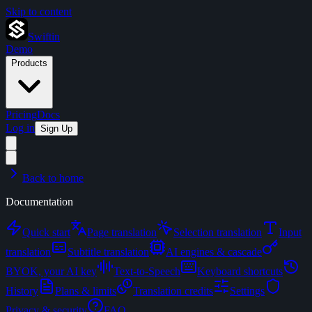
Skip to content
Swiftin
Demo
Products
Pricing
Docs
Log in
Sign Up
Back to home
Documentation
Quick start
Page translation
Selection translation
Input
translation
Subtitle translation
AI engines & cascade
BYOK, your AI key
Text-to-Speech
Keyboard shortcuts
History
Plans & limits
Translation credits
Settings
Privacy & security
FAQ