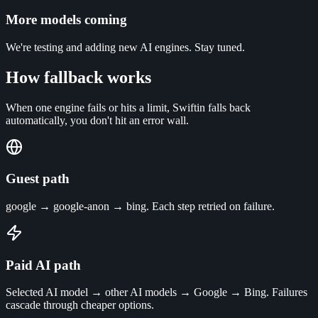
More models coming
We're testing and adding new AI engines. Stay tuned.
How fallback works
When one engine fails or hits a limit, Swiftin falls back
automatically, you don't hit an error wall.
Guest path
google → google-anon → bing. Each step retried on failure.
Paid AI path
Selected AI model → other AI models → Google → Bing. Failures
cascade through cheaper options.