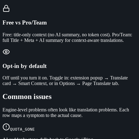
Free vs Pro/Team
Free: title-only context (no AI summary, no token cost). Pro/Team:
full Title + Meta + AI summary for context-aware translations.
Opt-in by default
Off until you turn it on. Toggle in: extension popup → Translate
card → Smart Context, or in Options → Page Translate tab.
Common issues
Engine-level problems often look like translation problems. Each
row maps a symptom to the actual cause.
QUOTA_GONE