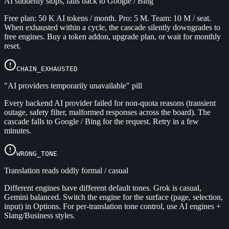
AI suddenly stops, falls back to Google / Bing
Free plan: 50 K AI tokens / month. Pro: 5 M. Team: 10 M / seat.
When exhausted within a cycle, the cascade silently downgrades to
free engines. Buy a token addon, upgrade plan, or wait for monthly
reset.
CHAIN_EXHAUSTED
"AI providers temporarily unavailable" pill
Every backend AI provider failed for non-quota reasons (transient
outage, safety filter, malformed responses across the board). The
cascade falls to Google / Bing for the request. Retry in a few
minutes.
WRONG_TONE
Translation reads oddly formal / casual
Different engines have different default tones. Grok is casual,
Gemini balanced. Switch the engine for the surface (page, selection,
input) in Options. For per-translation tone control, use AI engines +
Slang/Business styles.