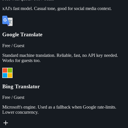
xAI's fast model. Casual tone, good for social media context.
Google Translate
Free / Guest
Standard machine translation. Reliable, fast, no API key needed.
Works for guests too.
Bing Translator
Free / Guest
Microsoft's engine. Used as a fallback when Google rate-limits.
Lower concurrency.