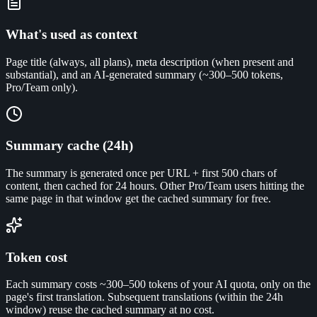
What's used as context
Page title (always, all plans), meta description (when present and
substantial), and an AI-generated summary (~300–500 tokens,
Pro/Team only).
Summary cache (24h)
The summary is generated once per URL + first 500 chars of
content, then cached for 24 hours. Other Pro/Team users hitting the
same page in that window get the cached summary for free.
Token cost
Each summary costs ~300–500 tokens of your AI quota, only on the
page's first translation. Subsequent translations (within the 24h
window) reuse the cached summary at no cost.