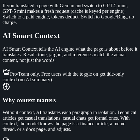
If you translated a page with Gemini and switch to GPT-5 mini,
GPT-5 mini makes a fresh request (cache is keyed per engine).
Switch to a paid engine, tokens deduct. Switch to Google/Bing, no
charge.
AI Smart Context
AI Smart Context tells the AI engine what the page is about before it
translates. Result: tone, jargon, and references match the actual
content, not just the words.
Pro/Team only. Free users with the toggle on get title-only
context (no AI summary).
Why context matters
Without context, AI translates each paragraph in isolation. Technical
articles get casual translations; casual chats get formal ones. With
context, the model knows the page is a finance article, a meme
thread, or a docs page, and adjusts.