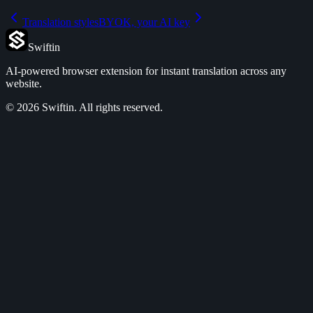
Translation styles
BYOK, your AI key
Swiftin
AI-powered browser extension for instant translation across any
website.
©
2026
Swiftin.
All rights reserved.
Features
Pricing
Use Cases
FAQ
Privacy Policy
Terms of Service
Refund Policy
DPA