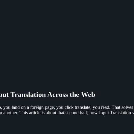
put Translation Across the Web
b, you land on a foreign page, you click translate, you read. That solves 
n another. This article is about that second half, how Input Translation 