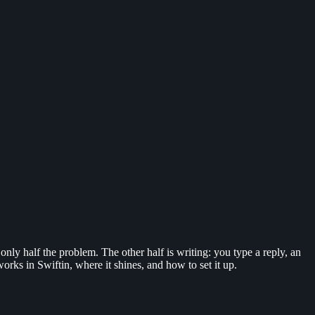
only half the problem. The other half is writing: you type a reply, an
works in Swiftin, where it shines, and how to set it up.