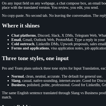
On any input field on any webpage, a chat compose box, an email body,
place with the translated version. You review, you edit, you send.
No copy-paste. No second tab. No leaving the conversation. The reply g
Where it shines
Chat platforms
, Discord, Slack, X DMs, Telegram Web, WhatsA
Email
, Gmail, Outlook Web, ProtonMail. Type a reply in your la
Cold outreach
, LinkedIn DMs, Upwork proposals, sales emails. 
Forms and applications
, visa application notes, job applicatio
Three tone styles, one input
Pro and Team plans unlock three tone styles for Input Translation, ea
Normal
, clean, neutral, accurate. The default for general use.
Slang
, casual, native-sounding, internet-aware. Good for Disc
Business
, polished, polite, professional. Good for LinkedIn, Gm
The same English sentence translated through Slang vs Business produce
match.