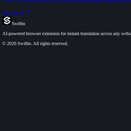
Why every translator gives you the same robotic output, and how Norma
Read article
Swiftin
AI-powered browser extension for instant translation across any websi
©
2026
Swiftin.
All rights reserved.
Features
Pricing
Use Cases
FAQ
Privacy Policy
Terms of Service
Refund Policy
DPA