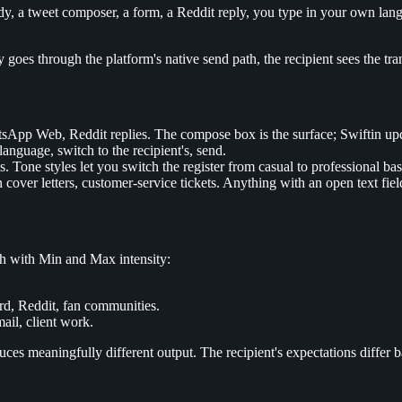
 a tweet composer, a form, a Reddit reply, you type in your own langua
oes through the platform's native send path, the recipient sees the trans
pp Web, Reddit replies. The compose box is the surface; Swiftin updat
nguage, switch to the recipient's, send.
Tone styles let you switch the register from casual to professional bas
n cover letters, customer-service tickets. Anything with an open text fiel
ch with Min and Max intensity:
ord, Reddit, fan communities.
ail, client work.
s meaningfully different output. The recipient's expectations differ ba