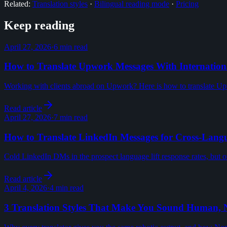
Related:
Translation styles
·
Bilingual reading mode
·
Pricing
Keep reading
April 27, 2026
·
6 min read
How to Translate Upwork Messages With Internationa
Working with clients abroad on Upwork? Here is how to translate Upw
Read article
April 27, 2026
·
7 min read
How to Translate LinkedIn Messages for Cross-Lang
Cold LinkedIn DMs in the prospect language lift response rates, but only
Read article
April 4, 2026
·
4 min read
3 Translation Styles That Make You Sound Human, 