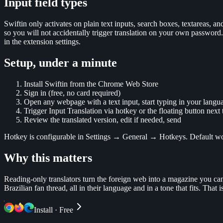
Input field types
Swiftin only activates on plain text inputs, search boxes, textareas, and
so you will not accidentally trigger translation on your own password.
in the extension settings.
Setup, under a minute
Install Swiftin from the Chrome Web Store
Sign in (free, no card required)
Open any webpage with a text input, start typing in your langu
Trigger Input Translation via hotkey or the floating button next t
Review the translated version, edit if needed, send
Hotkey is configurable in Settings → General → Hotkeys. Default w
Why this matters
Reading-only translators turn the foreign web into a magazine you can 
Brazilian fan thread, all in their language and in a tone that fits. Tha
Install · Free