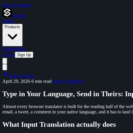
Skip to content
Swiftin
Demo
Products
Pricing
Docs
Log in
Sign Up
Back to Blog
April 29, 2026
·
6 min read
·
Denys Kandyba
Type in Your Language, Send in Theirs: In
Almost every browser translator is built for the reading half of the we
email, a tweet, a comment in your native language, and it has to land i
What Input Translation actually does