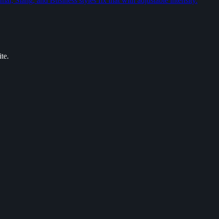
l, Slang, and Business styles fix that with adjustable intensity.
te.