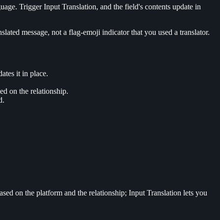
ge. Trigger Input Translation, and the field's contents update in
lated message, not a flag-emoji indicator that you used a translator.
es it in place.
ed on the relationship.
d.
sed on the platform and the relationship; Input Translation lets you