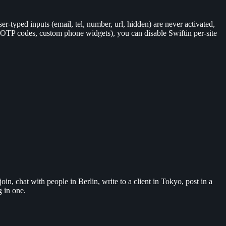
er-typed inputs (email, tel, number, url, hidden) are never activated,
s, OTP codes, custom phone widgets), you can disable Swiftin per-site
n, chat with people in Berlin, write to a client in Tokyo, post in a
g in one.