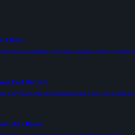
l Clients
ork messages and reply in your client language without leaving the co
uage Cold Outreach
 if they do not read like a translation. Here is how to do it inline, in r
Not Like a Robot