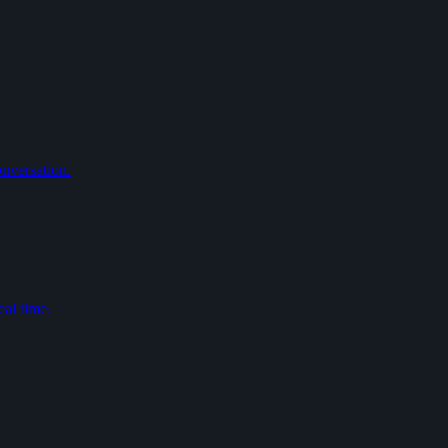
nversation.
eal time.