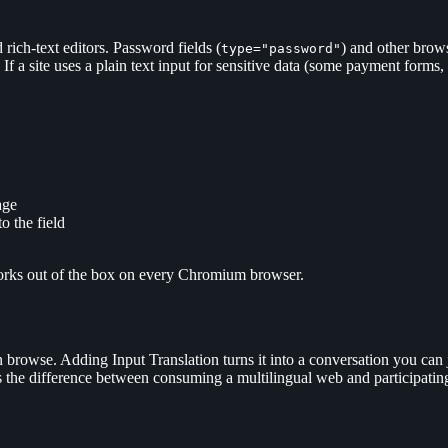
 rich-text editors. Password fields (
) and other brows
type="password"
 If a site uses a plain text input for sensitive data (some payment form
age
o the field
orks out of the box on every Chromium browser.
browse. Adding Input Translation turns it into a conversation you can joi
t is the difference between consuming a multilingual web and participatin